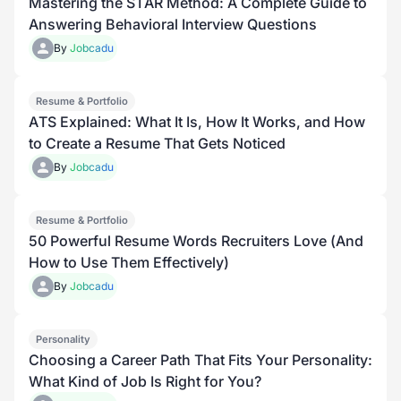
Mastering the STAR Method: A Complete Guide to
Answering Behavioral Interview Questions
By
Jobcadu
Resume & Portfolio
ATS Explained: What It Is, How It Works, and How
to Create a Resume That Gets Noticed
By
Jobcadu
Resume & Portfolio
50 Powerful Resume Words Recruiters Love (And
How to Use Them Effectively)
By
Jobcadu
Personality
Choosing a Career Path That Fits Your Personality:
What Kind of Job Is Right for You?