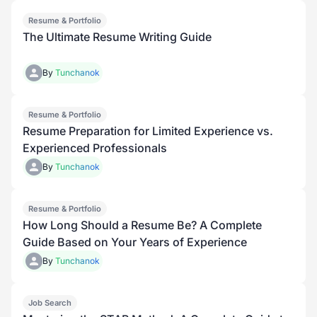
Resume & Portfolio
Premium
The Ultimate Resume Writing Guide
By
Tunchanok
Resume & Portfolio
Premium
Resume Preparation for Limited Experience vs.
Experienced Professionals
By
Tunchanok
Resume & Portfolio
How Long Should a Resume Be? A Complete
Guide Based on Your Years of Experience
By
Tunchanok
Job Search