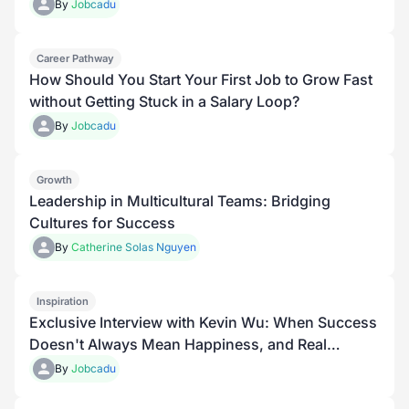
By
Jobcadu
Career Pathway
How Should You Start Your First Job to Grow Fast
without Getting Stuck in a Salary Loop?
By
Jobcadu
Growth
Leadership in Multicultural Teams: Bridging
Cultures for Success
By
Catherine Solas Nguyen
Inspiration
Exclusive Interview with Kevin Wu: When Success
Doesn't Always Mean Happiness, and Real
Growth Begins with Understanding Yourself
By
Jobcadu