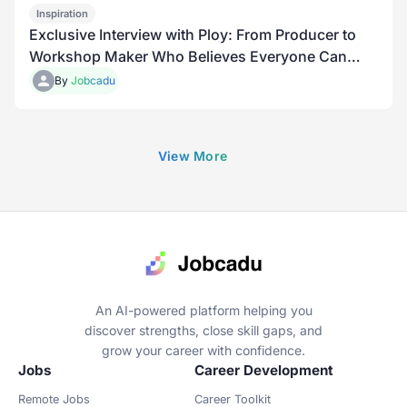
Inspiration
Exclusive Interview with Ploy: From Producer to
Workshop Maker Who Believes Everyone Can
Grow
By
Jobcadu
View More
An AI-powered platform helping you
discover strengths, close skill gaps, and
grow your career with confidence.
Jobs
Career Development
Remote Jobs
Career Toolkit