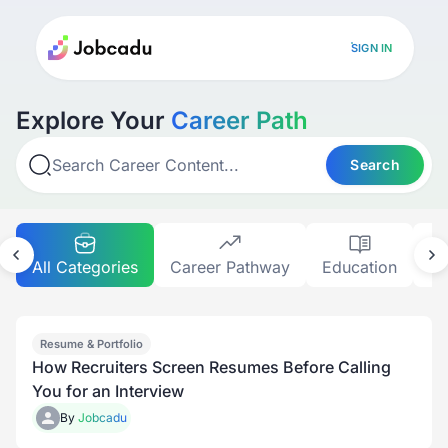
SIGN IN
Explore Your
Career Path
Search
All Categories
Career Pathway
Education
Gr
Resume & Portfolio
How Recruiters Screen Resumes Before Calling
You for an Interview
By
Jobcadu