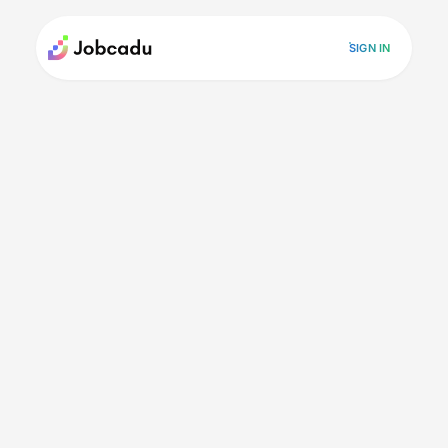
SIGN IN
Careers
"Momentum silences the noise"
"Momentum silences the
noise"
Posted on April 23, 2026
Inspiration
Mentor