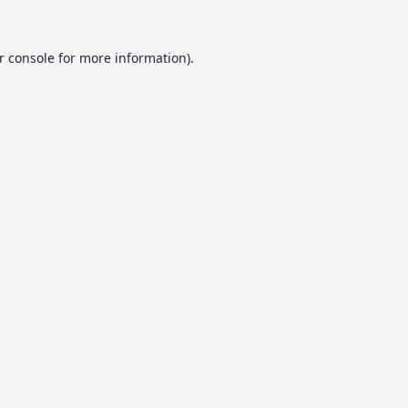
r console
for more information).