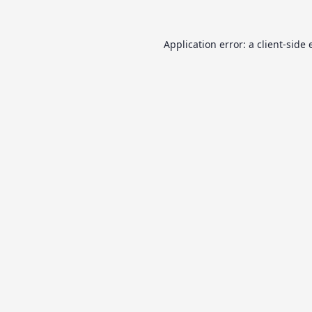
Application error: a
client
-side 