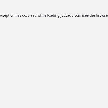
exception has occurred while loading
jobcadu.com
(see the
browse