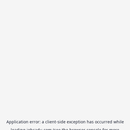
Application error: a
client
-side exception has occurred while
loading
jobcadu.com
(see the
browser console
for more