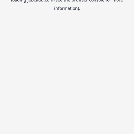
information).