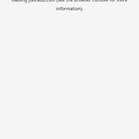
information).