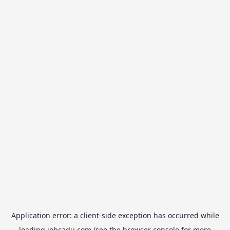
Application error: a
client
-side exception has occurred while
loading
jobcadu.com
(see the
browser console
for more