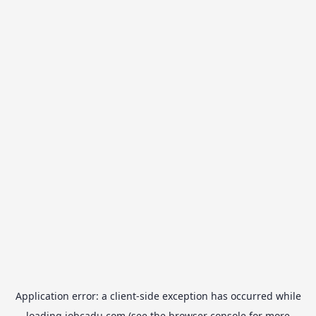
Application error: a
client
-side exception has occurred while
loading
jobcadu.com
(see the
browser console
for more