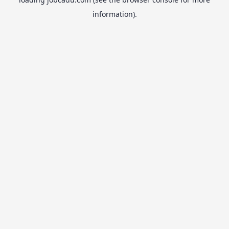
information).