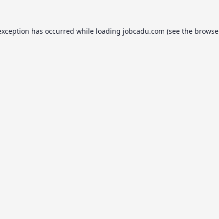
exception has occurred while loading
jobcadu.com
(see the
browse