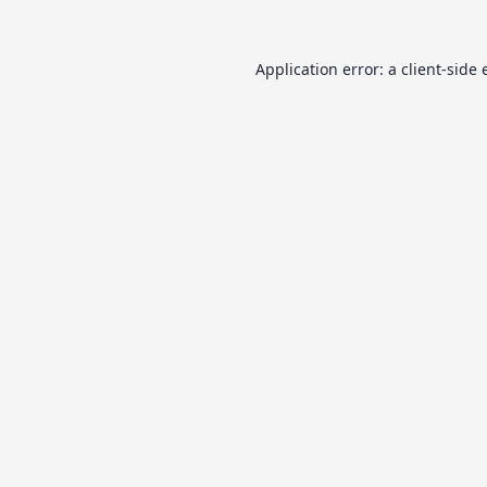
Application error: a
client
-side 