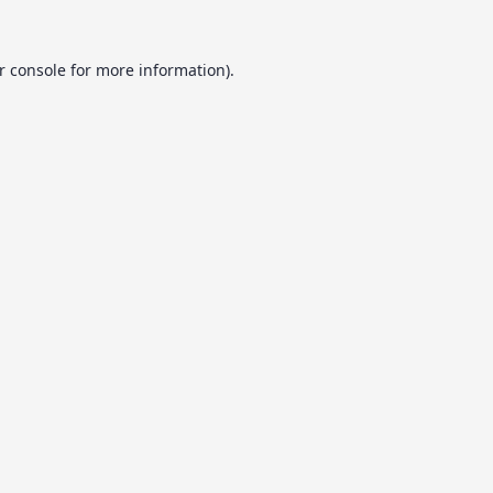
r console
for more information).