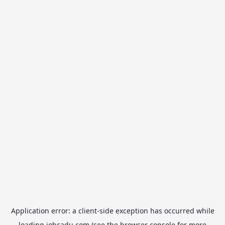
Application error: a
client
-side exception has occurred while
loading
jobcadu.com
(see the
browser console
for more