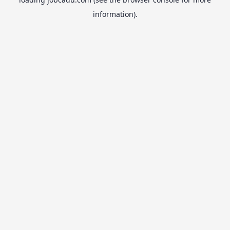
information).