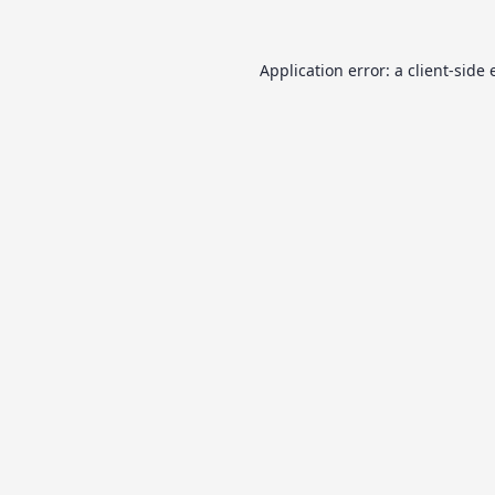
Application error: a
client
-side 