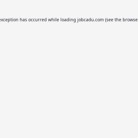
exception has occurred while loading
jobcadu.com
(see the
browse