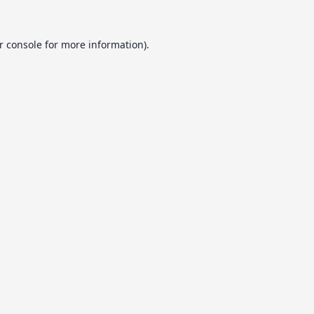
r console
for more information).