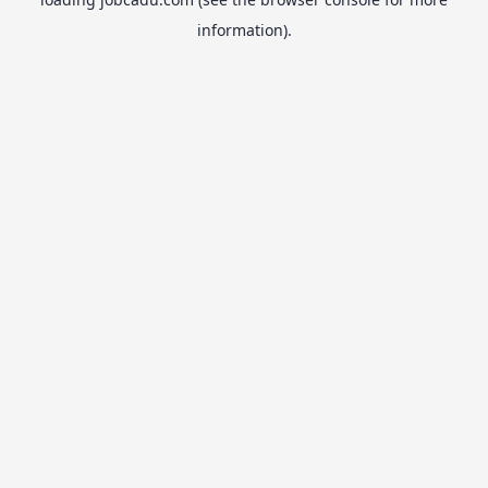
information).