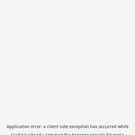
Application error: a
client
-side exception has occurred while
loading
jobcadu.com
(see the
browser console
for more