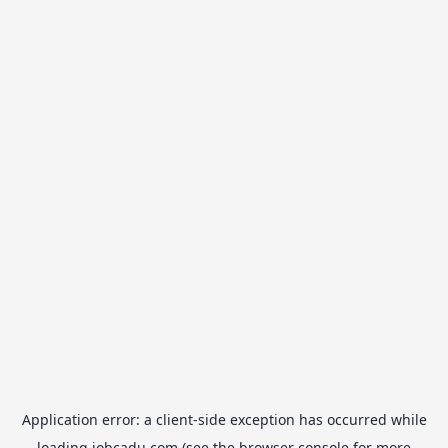
Application error: a
client
-side exception has occurred while
loading
jobcadu.com
(see the
browser console
for more