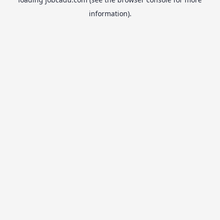
information).