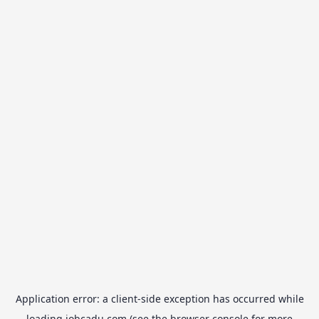
Application error: a
client
-side exception has occurred while
loading
jobcadu.com
(see the
browser console
for more