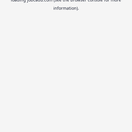
information).