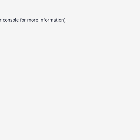
r console
for more information).