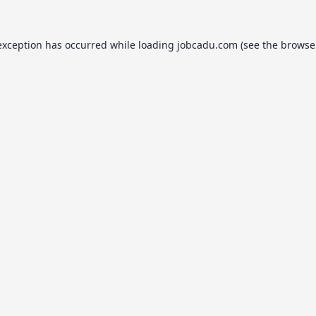
exception has occurred while loading
jobcadu.com
(see the
browse