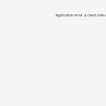
Application error: a
client
-side 