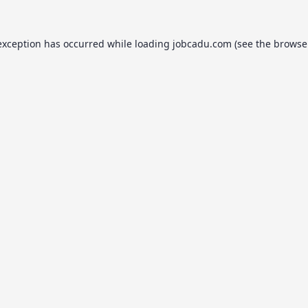
exception has occurred while loading
jobcadu.com
(see the
browse