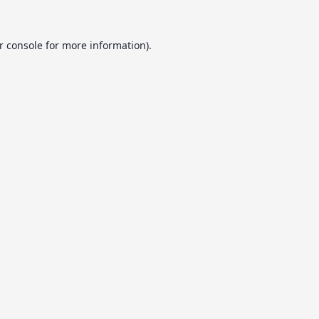
r console
for more information).