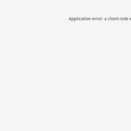
Application error: a
client
-side 