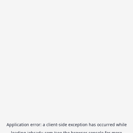
Application error: a
client
-side exception has occurred while
loading
jobcadu.com
(see the
browser console
for more