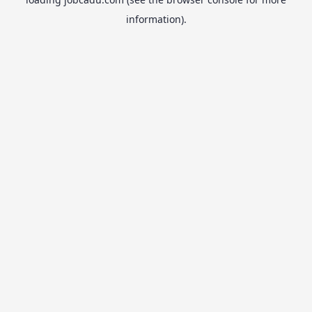
information).