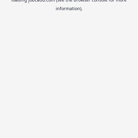
information).