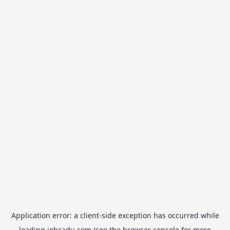
Application error: a
client
-side exception has occurred while
loading
jobcadu.com
(see the
browser console
for more