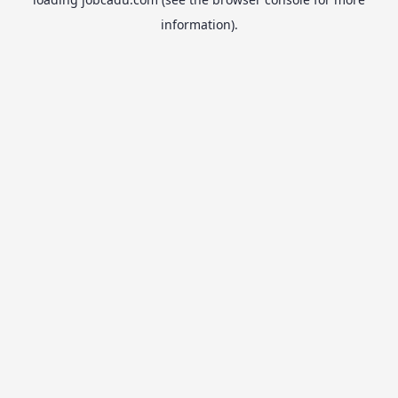
information).