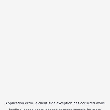
Application error: a
client
-side exception has occurred while
loading
jobcadu.com
(see the
browser console
for more