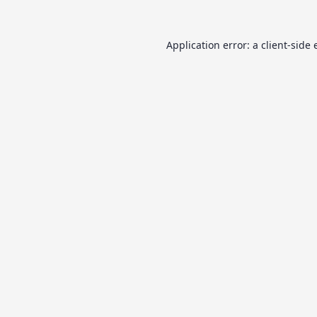
Application error: a
client
-side 