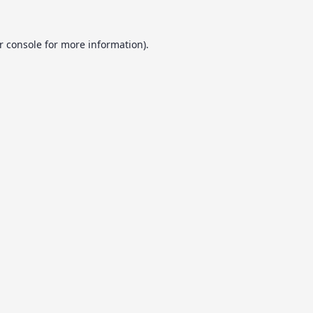
r console
for more information).