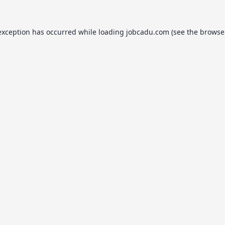
exception has occurred while loading
jobcadu.com
(see the
browse