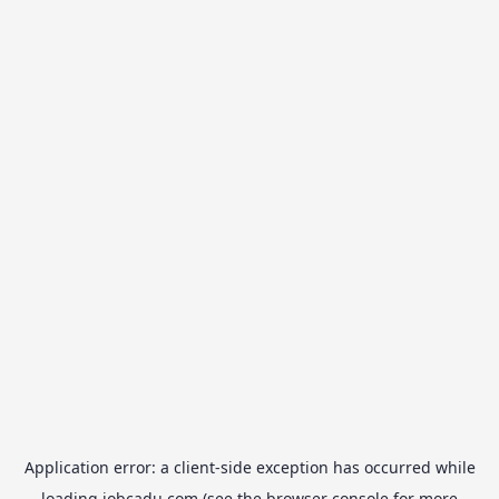
Application error: a
client
-side exception has occurred while
loading
jobcadu.com
(see the
browser console
for more