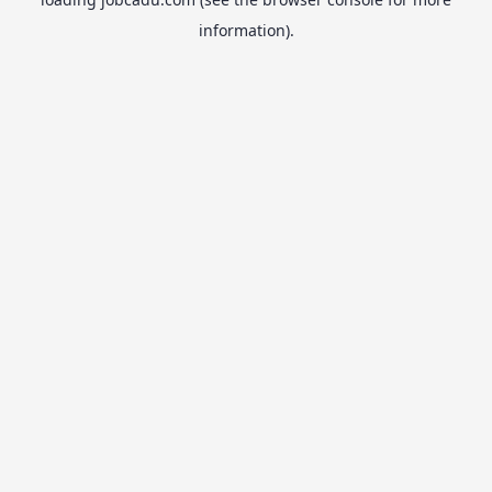
information).