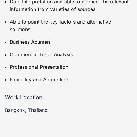
Data Interpretation and able to connect the relevant
information from varieties of sources
Able to point the key factors and alternative
solutions
Business Acumen
Commercial Trade Analysis
Professional Presentation
Flexibility and Adaptation
Work Location
Bangkok, Thailand