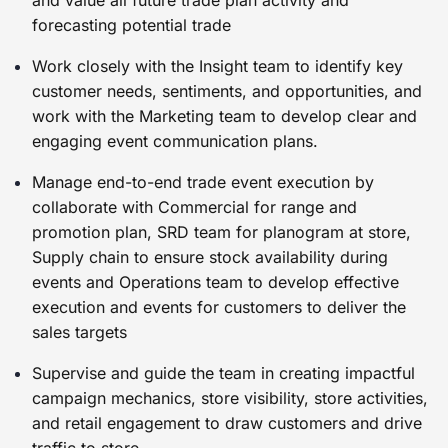
and value all future trade plan activity and
forecasting potential trade
Work closely with the Insight team to identify key
customer needs, sentiments, and opportunities, and
work with the Marketing team to develop clear and
engaging event communication plans.
Manage end-to-end trade event execution by
collaborate with Commercial for range and
promotion plan, SRD team for planogram at store,
Supply chain to ensure stock availability during
events and Operations team to develop effective
execution and events for customers to deliver the
sales targets
Supervise and guide the team in creating impactful
campaign mechanics, store visibility, store activities,
and retail engagement to draw customers and drive