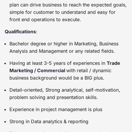
plan can drive business to reach the expected goals,
simple for customer to understand and easy for
front end operations to execute.
Qualifications
:
Bachelor degree or higher in Marketing, Business
Analysis and Management or any related fields.
Having at least 3-5 years of experiences in
Trade
Marketing / Commercial
with retail / dynamic
business background would be a BIG plus.
Detail-oriented, Strong analytical, self-motivation,
problem solving and presentation skills.
Experience in project management is plus
Strong in Data analytics & reporting