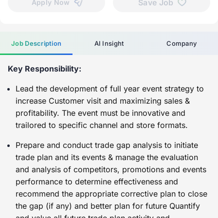
Save Job
Apply Now
Job Description
AI Insight
Company
Key Responsibility:
Lead the development of full year event strategy to
increase Customer visit and maximizing sales &
profitability. The event must be innovative and
trailored to specific channel and store formats.
Prepare and conduct trade gap analysis to initiate
trade plan and its events & manage the evaluation
and analysis of competitors, promotions and events
performance to determine effectiveness and
recommend the appropriate corrective plan to close
the gap (if any) and better plan for future Quantify