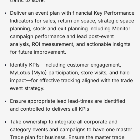
traffic to store.
Deliver an event plan with financial Key Performance
Indicators for sales, return on space, strategic space
planning, stock and exit planning including Monitor
campaign performance and lead post-event
analysis, ROI measurement, and actionable insights
for future improvement.
Identify KPIs—including customer engagement,
MyLotus (Mylo) participation, store visits, and halo
impact—for effective tracking aligned with the trade
event strategy.
Ensure appropriate lead lead-times are identified
and controlled to delivers all KPIs
Take ownership to integrate all corporate and
category events and campaigns to have one master
Trade plan for business. Ensure the master trade