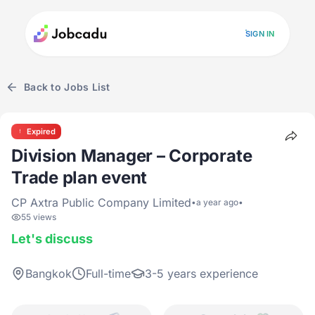
SIGN IN
Back to Jobs List
Expired
Division Manager – Corporate
Trade plan event
CP Axtra Public Company Limited
•
a year ago
•
55 views
Let's discuss
Bangkok
Full-time
3-5 years experience