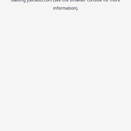
information).