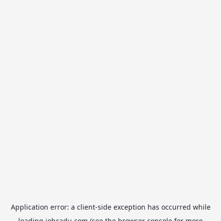
Application error: a
client
-side exception has occurred while
loading
jobcadu.com
(see the
browser console
for more