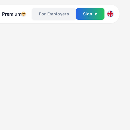
Premium
For Employers
Sign in
Table of Contents