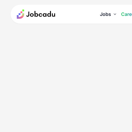
Jobs
Care
Careers
11 Best Free Personality Tests
11 Best Free Personal
Posted on February 13, 2025
Personality
Tags
:
MBTI
Personal Development
Quiz
Self-Aw