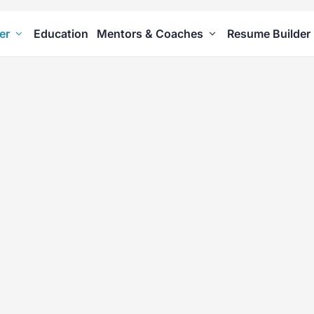
er
Education
Mentors & Coaches
Resume Builder
ity Tests
areness