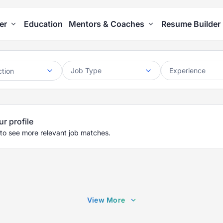
er
Education
Mentors & Coaches
Resume Builder
Job Type
Experience
ction
ur profile
 to see more relevant job matches.
View More