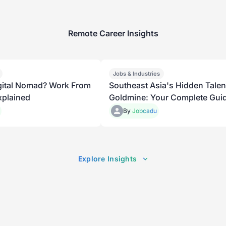
Remote Career Insights
Jobs & Industries
igital Nomad? Work From
Southeast Asia's Hidden Talen
plained
Goldmine: Your Complete Guid
Remote Offshoring in 2026
By
Jobcadu
Explore Insights