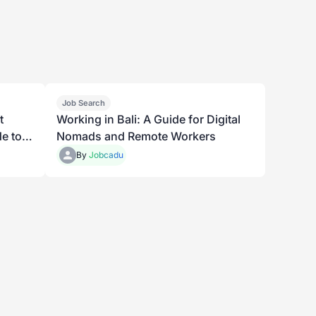
Job Search
t
Working in Bali: A Guide for Digital
e to
Nomads and Remote Workers
By
Jobcadu