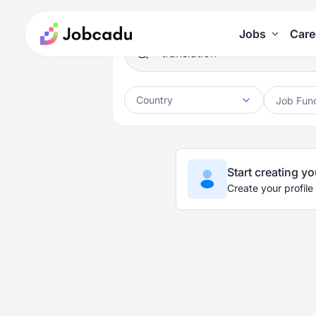
Jobs
Care
Country
Job Fun
Start creating yo
Create your profile