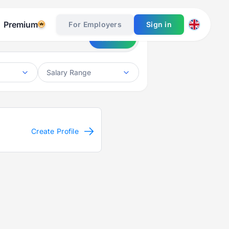
Premium
For Employers
Sign in
Search
Salary Range
Create Profile