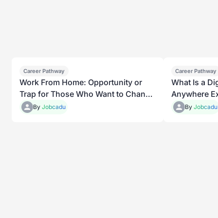
Career Pathway
Career Pathway
Work From Home: Opportunity or
What Is a D
Trap for Those Who Want to Change
Anywhere Ex
Their Lives
By
Jobcadu
By
Jobcadu