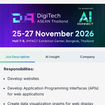
Job Description
AI Insight
Company
Responsibilities:
Develop websites
Develop Application Programming Interfaces (APIs)
for web applications
Create data visualization graphs for web display