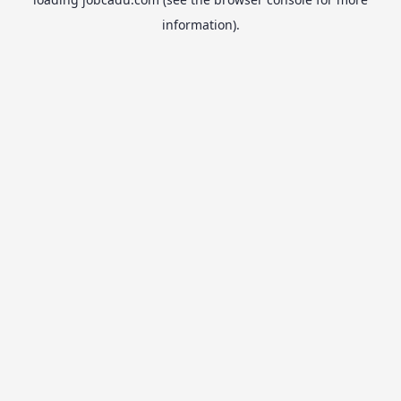
information).