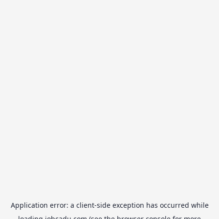
Application error: a
client
-side exception has occurred while
loading
jobcadu.com
(see the
browser console
for more