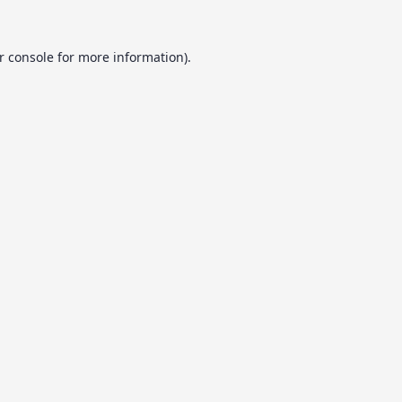
r console
for more information).