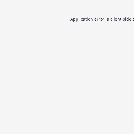
Application error: a
client
-side 