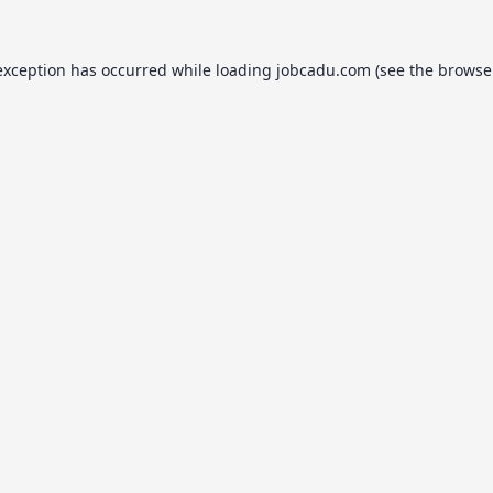
exception has occurred while loading
jobcadu.com
(see the
browse