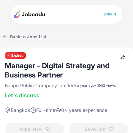
SIGN IN
Back to Jobs List
Expired
Manager - Digital Strategy and
Business Partner
Banpu Public Company Limited
•
a year ago
•
52 views
Let's discuss
Bangkok
Full-time
0+ years experience
Save Job
Apply Now