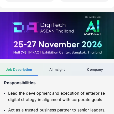
Job Description
AI Insight
Company
Responsibilities
Lead the development and execution of enterprise
digital strategy in alignment with corporate goals
Act as a trusted business partner to senior leaders,