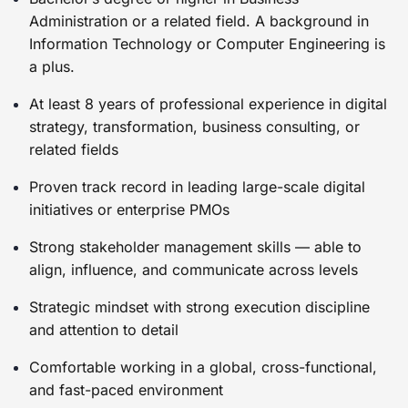
Administration or a related field. A background in
Information Technology or Computer Engineering is
a plus.
At least 8 years of professional experience in digital
strategy, transformation, business consulting, or
related fields
Proven track record in leading large-scale digital
initiatives or enterprise PMOs
Strong stakeholder management skills — able to
align, influence, and communicate across levels
Strategic mindset with strong execution discipline
and attention to detail
Comfortable working in a global, cross-functional,
and fast-paced environment