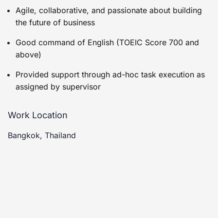
Agile, collaborative, and passionate about building
the future of business
Good command of English (TOEIC Score 700 and
above)
Provided support through ad-hoc task execution as
assigned by supervisor
Work Location
Bangkok, Thailand