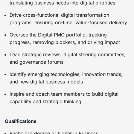
translating business needs into digital priorities
Drive cross-functional digital transformation
programs, ensuring on-time, value-focused delivery
Oversee the Digital PMO portfolio, tracking
progress, removing blockers, and driving impact
Lead strategic reviews, digital steering committees,
and governance forums
Identify emerging technologies, innovation trends,
and new digital business models
Inspire and coach team members to build digital
capability and strategic thinking
Qualifications
Bachelor’s degree or higher in Business