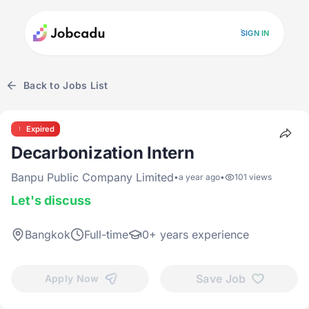
SIGN IN
Back to Jobs List
Expired
Decarbonization Intern
Banpu Public Company Limited
•
a year ago
•
101 views
Let's discuss
Bangkok
Full-time
0+ years experience
Save Job
Apply Now