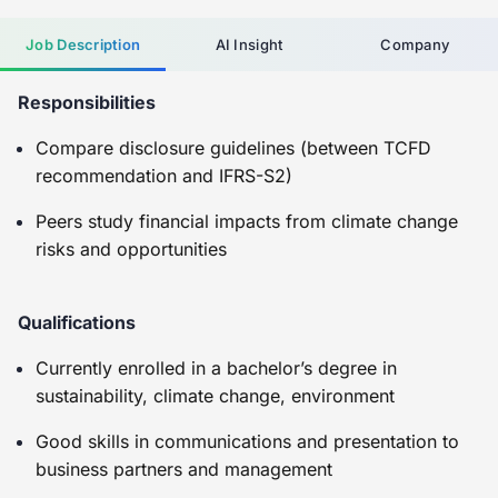
Job Description
AI Insight
Company
Responsibilities
Compare disclosure guidelines (between TCFD
recommendation and IFRS-S2)
Peers study financial impacts from climate change
risks and opportunities
Qualifications
Currently enrolled in a bachelor’s degree in
sustainability, climate change, environment
Good skills in communications and presentation to
business partners and management