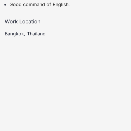
Good command of English.
Work Location
Bangkok, Thailand