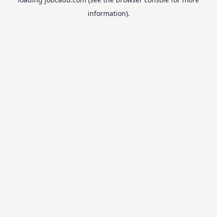
information).