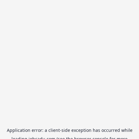
Application error: a
client
-side exception has occurred while
loading
jobcadu.com
(see the
browser console
for more