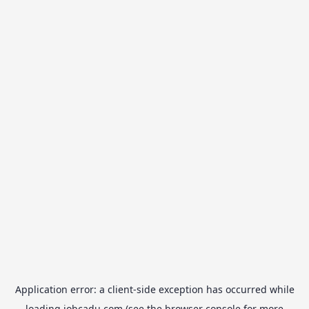
Application error: a
client
-side exception has occurred while
loading
jobcadu.com
(see the
browser console
for more