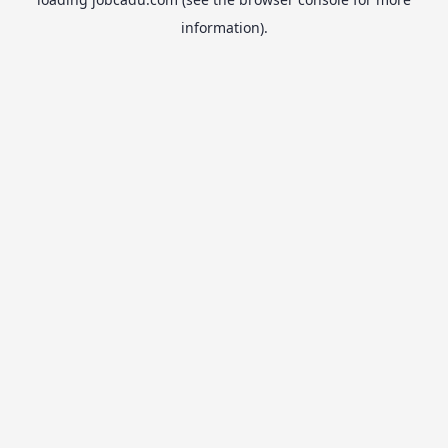
information).