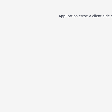
Application error: a
client
-side 