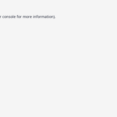
r console
for more information).