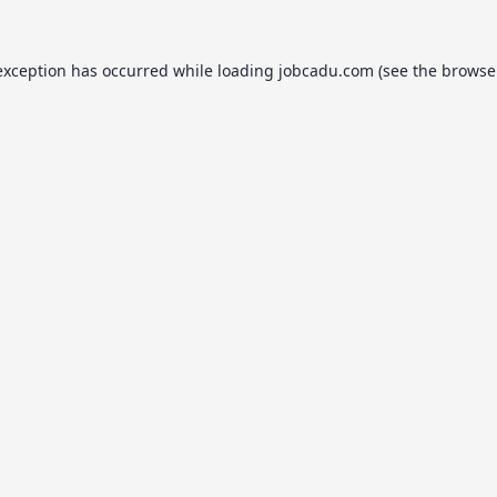
exception has occurred while loading
jobcadu.com
(see the
browse