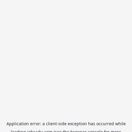
Application error: a
client
-side exception has occurred while
loading
jobcadu.com
(see the
browser console
for more