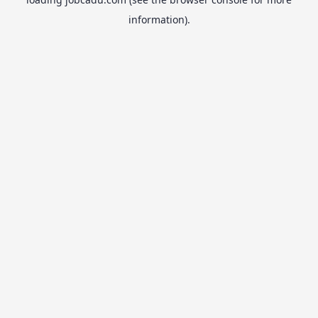
information).