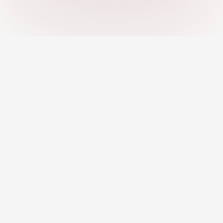
An AI-powered platform helping you
discover strengths, close skill gaps, and
grow your career with confidence.
Jobs
Career Development
Remote Jobs
Career Toolkit
AI Recommended Jobs
Career Insights
Resume Builder
Courses & Programs
Pro Profile
Mentors & Coaching
For Employers
Find a Mentor
Post Jobs
Become a Mentor
Pricing