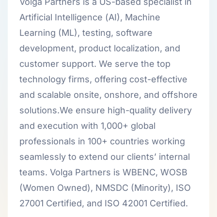
Volga Partners is a US-based specialist in
Artificial Intelligence (AI), Machine
Learning (ML), testing, software
development, product localization, and
customer support. We serve the top
technology firms, offering cost-effective
and scalable onsite, onshore, and offshore
solutions.We ensure high-quality delivery
and execution with 1,000+ global
professionals in 100+ countries working
seamlessly to extend our clients’ internal
teams. Volga Partners is WBENC, WOSB
(Women Owned), NMSDC (Minority), ISO
27001 Certified, and ISO 42001 Certified.