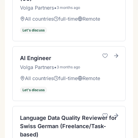
Volga Partners
•
3 months ago
All countries
full-time
Remote
Let's discuss
AI Engineer
Volga Partners
•
3 months ago
All countries
full-time
Remote
Let's discuss
Language Data Quality Reviewer for
Swiss German (Freelance/Task-
based)