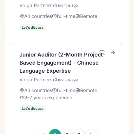
Volga Partners
•
3 months ago
All countries
full-time
Remote
Let's discuss
Junior Auditor (2-Month Project-
Based Engagement) - Chinese
Language Expertise
Volga Partners
•
3 months ago
All countries
full-time
Remote
3-7 years experience
Let's discuss