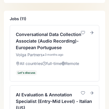
Jobs (11)
Conversational Data Collection
Associate (Audio Recording)-
European Portuguese
Volga Partners
•
3 months ago
All countries
full-time
Remote
Let's discuss
AI Evaluation & Annotation
Specialist (Entry-Mid Level) - Italian
(US)