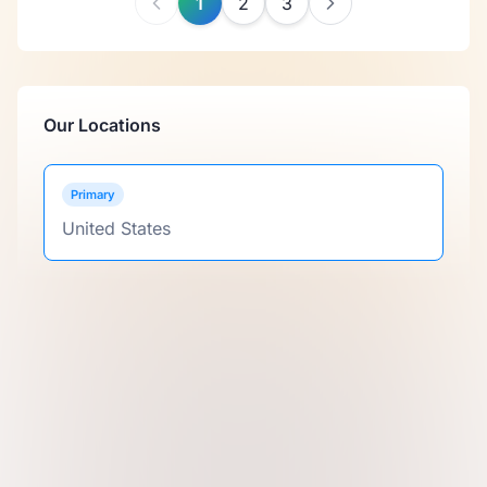
1
2
3
Our Locations
Primary
United States