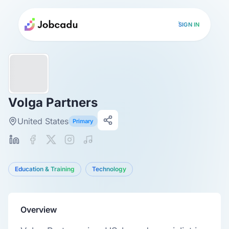
SIGN IN
Volga Partners
United States
Primary
Education & Training
Technology
Overview