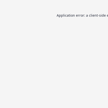
Application error: a
client
-side 