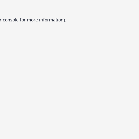
r console
for more information).