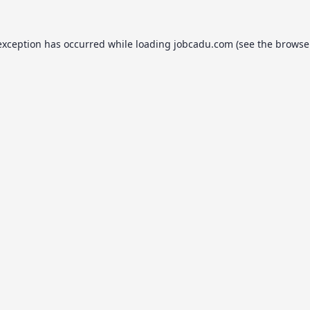
exception has occurred while loading
jobcadu.com
(see the
browse