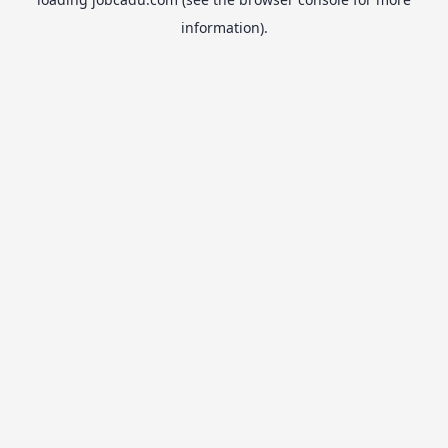
information).