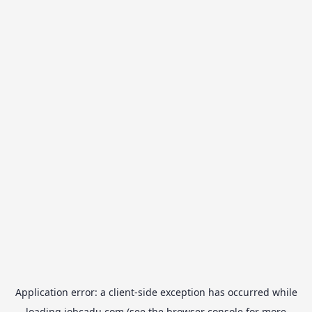
Application error: a
client
-side exception has occurred while
loading
jobcadu.com
(see the
browser console
for more