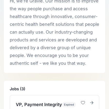
Hi, we’re Gravie. Our mission is to improve
the way people purchase and access
healthcare through innovative, consumer-
centric health benefit solutions that people
can actually use. Our industry-changing
products and services are developed and
delivered by a diverse group of unique
people. We encourage you to be your
authentic self - we like you that way.
Jobs (3)
VP, Payment Integrity
Expired