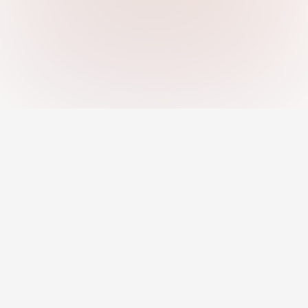
An AI-powered platform helping you
discover strengths, close skill gaps, and
grow your career with confidence.
Jobs
Career Development
Remote Jobs
Career Toolkit
AI Recommended Jobs
Career Insights
Resume Builder
Courses & Programs
Pro Profile