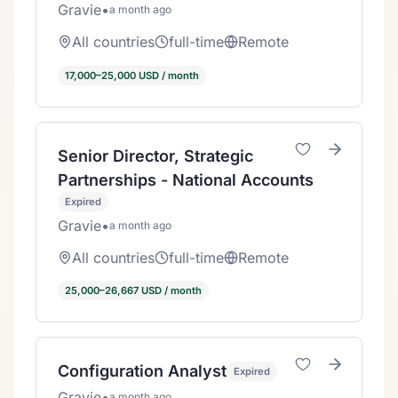
Gravie
•
a month ago
All countries
full-time
Remote
17,000–25,000 USD / month
Senior Director, Strategic
Partnerships - National Accounts
Expired
Gravie
•
a month ago
All countries
full-time
Remote
25,000–26,667 USD / month
Configuration Analyst
Expired
Gravie
•
a month ago