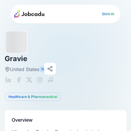
SIGN IN
Gravie
United States
Primary
Healthcare & Pharmaceutical
Overview