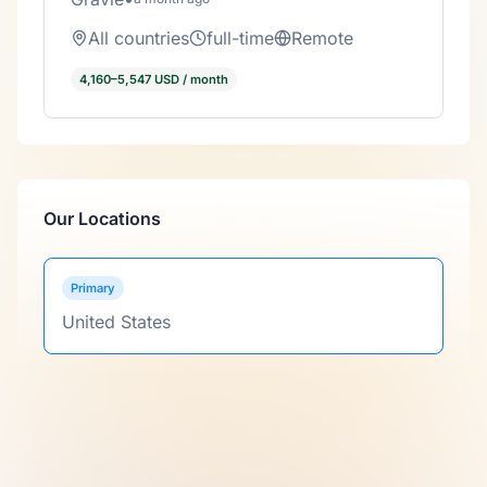
All countries
full-time
Remote
4,160–5,547 USD / month
Our Locations
Primary
United States