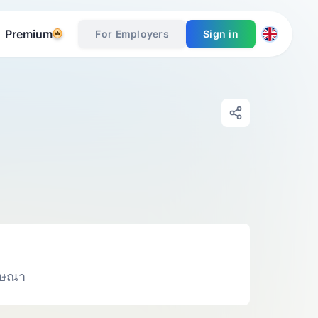
Premium
For Employers
Sign in
ฆษณา