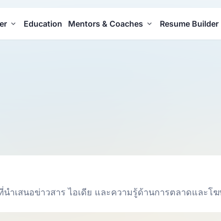
er
Education
Mentors & Coaches
Resume Builder
ที่นำเสนอข่าวสาร ไอเดีย และความรู้ด้านการตลาดและโ