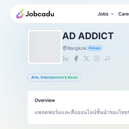
Jobs
Care
AD ADDICT
Bangkok
Primary
Arts, Entertainment & Media
Overview
แพลตฟอร์มและสื่อออนไลน์ชั้นนำของไทย