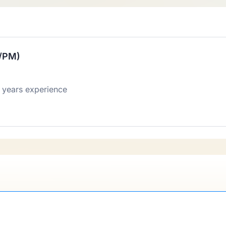
E/PM)
 years experience