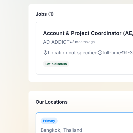
Jobs (1)
Account & Project Coordinator (A
AD ADDICT
•
2 months ago
Location not specified
full-time
1-3
Let's discuss
Our Locations
Primary
Bangkok, Thailand