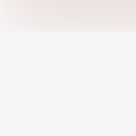
Jobs
Remote Jobs
AI Recommended 
An AI-powered platform helping you
discover strengths, close skill gaps, and
Resume Builder
grow your career with confidence.
Pro Profile
About Us
Terms of Use
Privacy Policy