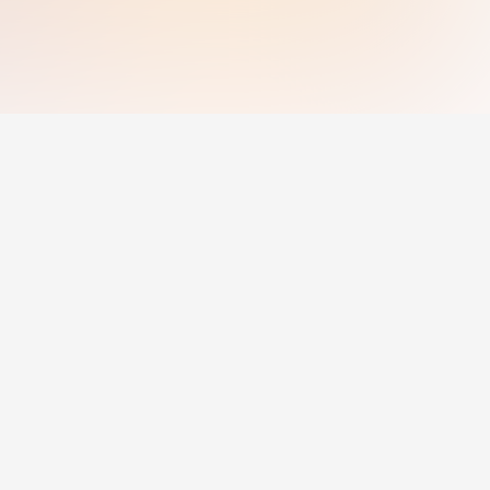
g
For Employers
Post Jobs
Pricing
For Employers
© 2025 Jobcadu.
All rights reserved