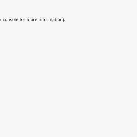
r console
for more information).