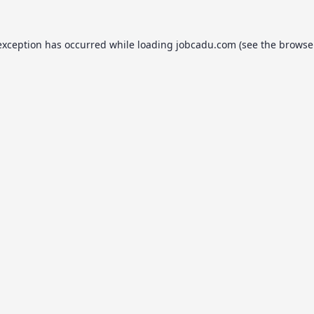
exception has occurred while loading
jobcadu.com
(see the
browse