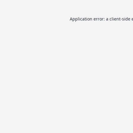
Application error: a
client
-side 