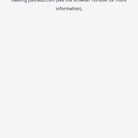
information).