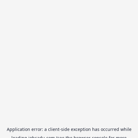
Application error: a
client
-side exception has occurred while
loading
jobcadu.com
(see the
browser console
for more