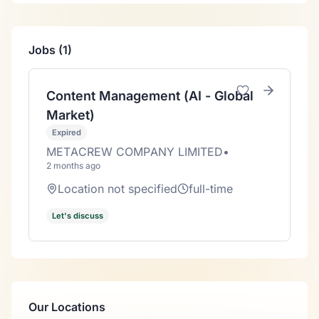
Jobs (1)
Content Management (AI - Global
Market)
Expired
METACREW COMPANY LIMITED
•
2 months ago
Location not specified
full-time
Let's discuss
Our Locations