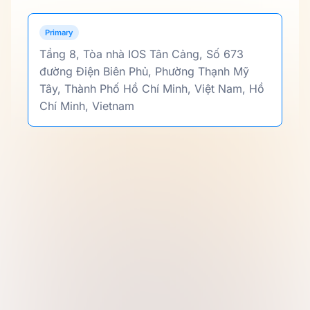
Primary
Tầng 8, Tòa nhà IOS Tân Cảng, Số 673
đường Điện Biên Phủ, Phường Thạnh Mỹ
Tây, Thành Phố Hồ Chí Minh, Việt Nam, Hồ
Chí Minh, Vietnam