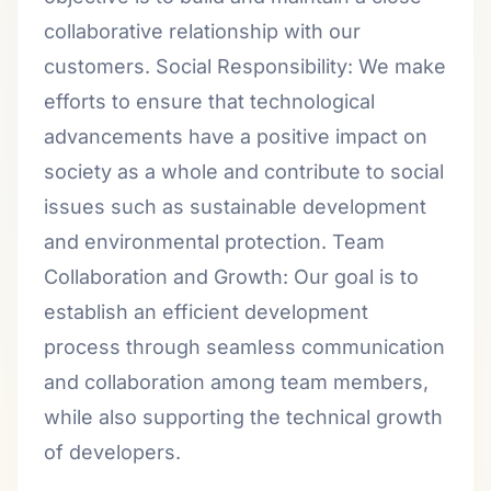
collaborative relationship with our
customers. Social Responsibility: We make
efforts to ensure that technological
advancements have a positive impact on
society as a whole and contribute to social
issues such as sustainable development
and environmental protection. Team
Collaboration and Growth: Our goal is to
establish an efficient development
process through seamless communication
and collaboration among team members,
while also supporting the technical growth
of developers.