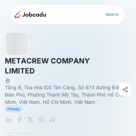
SIGN IN
METACREW COMPANY
LIMITED
Tầng 8, Tòa nhà IOS Tân Cảng, Số 673 đường Điện
Biên Phủ, Phường Thạnh Mỹ Tây, Thành Phố Hồ Chí
Minh, Việt Nam, Hồ Chí Minh, Việt Nam
Primary