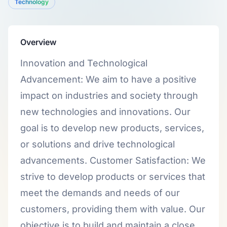
Technology
Overview
Innovation and Technological
Advancement: We aim to have a positive
impact on industries and society through
new technologies and innovations. Our
goal is to develop new products, services,
or solutions and drive technological
advancements. Customer Satisfaction: We
strive to develop products or services that
meet the demands and needs of our
customers, providing them with value. Our
objective is to build and maintain a close