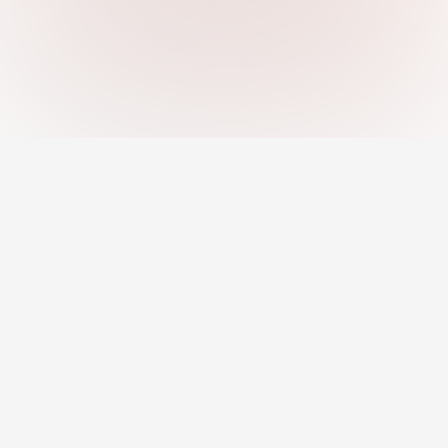
An AI-powered platform helping you
discover strengths, close skill gaps, and
grow your career with confidence.
Jobs
Career Development
Remote Jobs
Career Toolkit
AI Recommended Jobs
Career Insights
Resume Builder
Courses & Programs
Pro Profile
Mentors & Coaching
For Employers