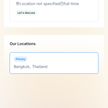
Location not specified
full-time
Let's discuss
Our Locations
Primary
Bangkok, Thailand