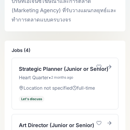
บริษัทเอเจนซี่โฆษณาและการตลาด
(Marketing Agency) ที่รับวางแผนกลยุทธ์และ
ทำการตลาดแบบครบวงจร
Jobs (4)
Strategic Planner (Junior or Senior)
Heart Quarter
•
2 months ago
Location not specified
full-time
Let's discuss
Art Director (Junior or Senior)