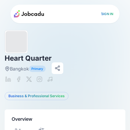
SIGN IN
Heart Quarter
Bangkok
Primary
Business & Professional Services
Overview