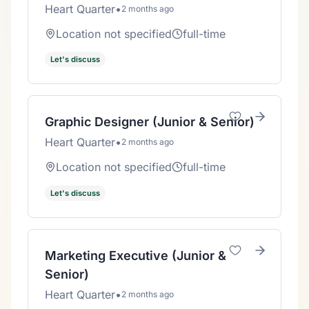
Heart Quarter
•
2 months ago
Location not specified
full-time
Let's discuss
Graphic Designer (Junior & Senior)
Heart Quarter
•
2 months ago
Location not specified
full-time
Let's discuss
Marketing Executive (Junior &
Senior)
Heart Quarter
•
2 months ago