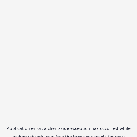
Application error: a
client
-side exception has occurred while
loading
jobcadu.com
(see the
browser console
for more