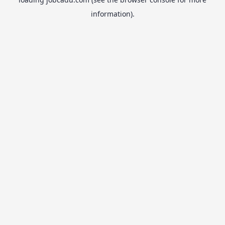
information).