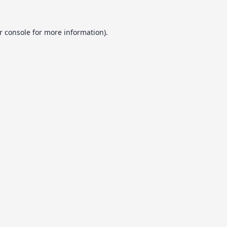
r console
for more information).