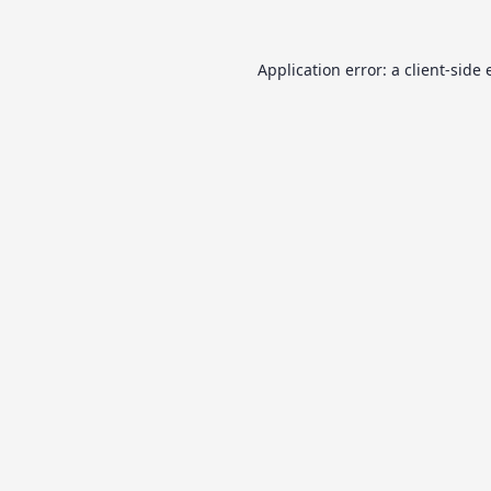
Application error: a
client
-side 