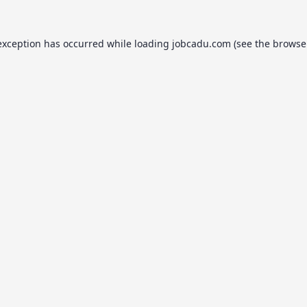
exception has occurred while loading
jobcadu.com
(see the
browse