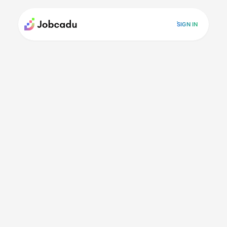
SIGN IN