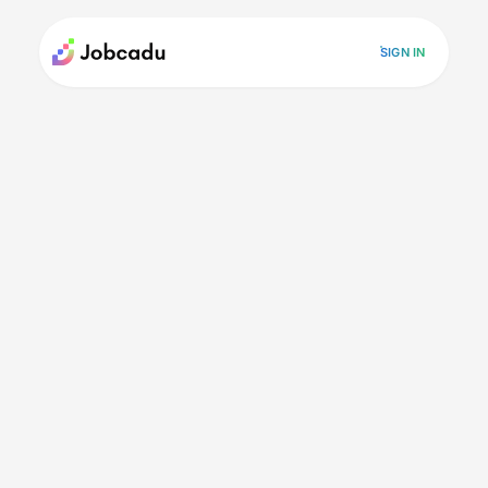
SIGN IN