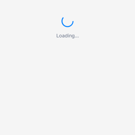
Loading…