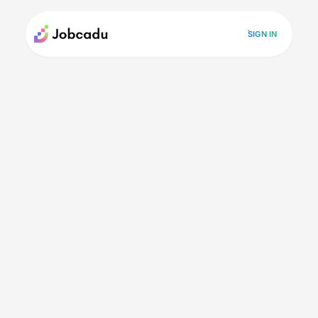
SIGN IN