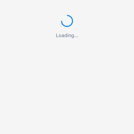
Loading…