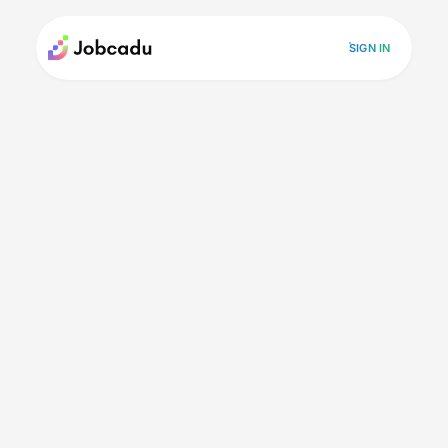
SIGN IN