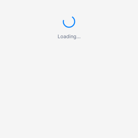
Loading…